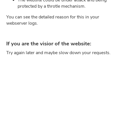
protected by a throtle mechanism.
You can see the detailed reason for this in your
webserver logs.
If you are the visior of the website:
Try again later and maybe slow down your requests.