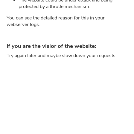
protected by a throtle mechanism.
You can see the detailed reason for this in your
webserver logs.
If you are the visior of the website:
Try again later and maybe slow down your requests.