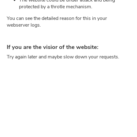
protected by a throtle mechanism.
You can see the detailed reason for this in your
webserver logs.
If you are the visior of the website:
Try again later and maybe slow down your requests.