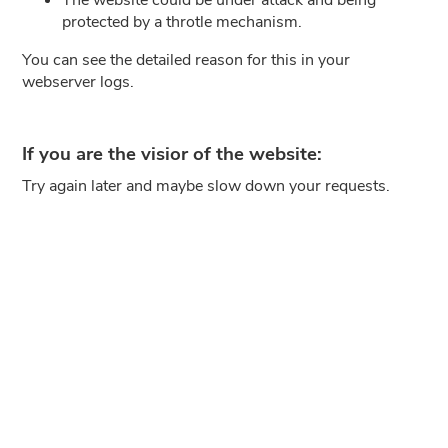
protected by a throtle mechanism.
You can see the detailed reason for this in your
webserver logs.
If you are the visior of the website:
Try again later and maybe slow down your requests.