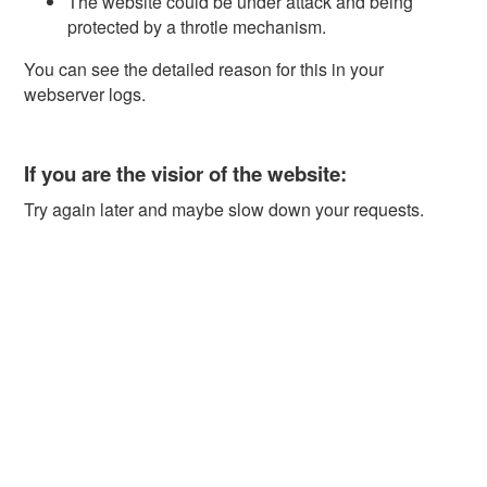
The website could be under attack and being
protected by a throtle mechanism.
You can see the detailed reason for this in your
webserver logs.
If you are the visior of the website:
Try again later and maybe slow down your requests.