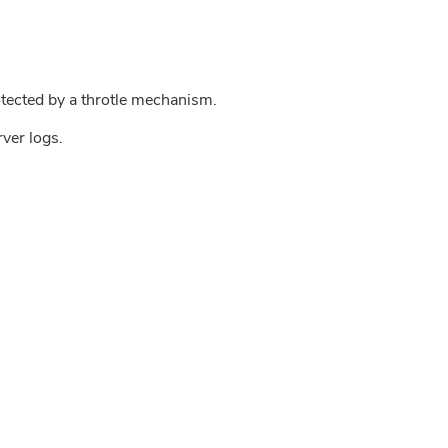
tected by a throtle mechanism.
rver logs.