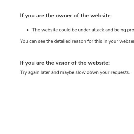
If you are the owner of the website:
The website could be under attack and being pro
You can see the detailed reason for this in your webse
If you are the visior of the website:
Try again later and maybe slow down your requests.