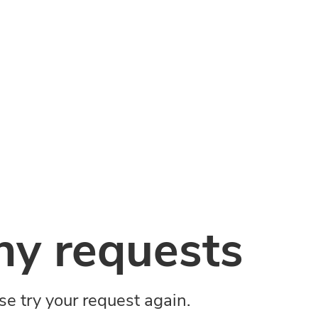
y requests
ase try your request again.