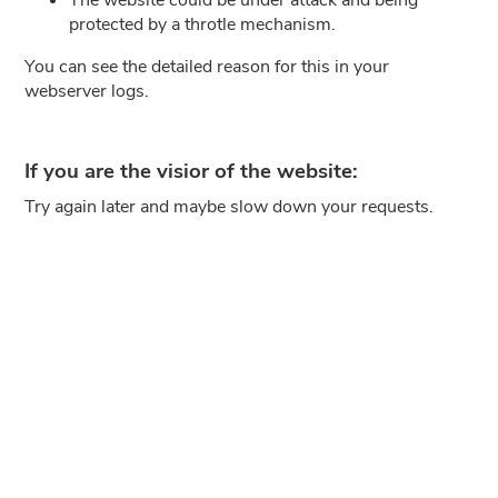
protected by a throtle mechanism.
You can see the detailed reason for this in your
webserver logs.
If you are the visior of the website:
Try again later and maybe slow down your requests.